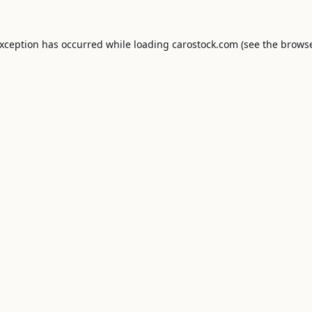
exception has occurred while loading
carostock.com
(see the
browse