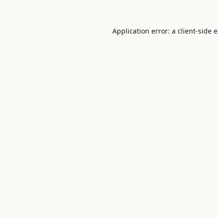
Application error: a
client
-side 