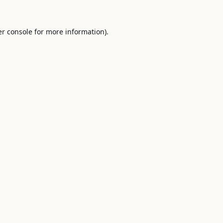
r console
for more information).